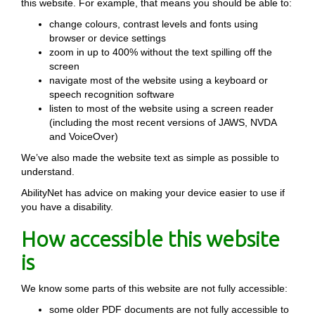
this website. For example, that means you should be able to:
change colours, contrast levels and fonts using
browser or device settings
zoom in up to 400% without the text spilling off the
screen
navigate most of the website using a keyboard or
speech recognition software
listen to most of the website using a screen reader
(including the most recent versions of JAWS, NVDA
and VoiceOver)
We’ve also made the website text as simple as possible to
understand.
AbilityNet has advice on making your device easier to use if
you have a disability.
How accessible this website
is
We know some parts of this website are not fully accessible:
some older PDF documents are not fully accessible to