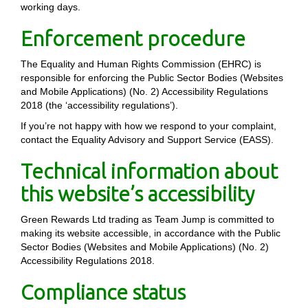
working days.
Enforcement procedure
The Equality and Human Rights Commission (EHRC) is
responsible for enforcing the Public Sector Bodies (Websites
and Mobile Applications) (No. 2) Accessibility Regulations
2018 (the ‘accessibility regulations’).
If you’re not happy with how we respond to your complaint,
contact the Equality Advisory and Support Service (EASS).
Technical information about
this website’s accessibility
Green Rewards Ltd trading as Team Jump is committed to
making its website accessible, in accordance with the Public
Sector Bodies (Websites and Mobile Applications) (No. 2)
Accessibility Regulations 2018.
Compliance status