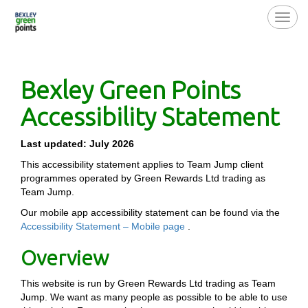
Toggl
navig
Bexley Green Points
Accessibility Statement
Last updated: July 2026
This accessibility statement applies to Team Jump client
programmes operated by Green Rewards Ltd trading as
Team Jump.
Our mobile app accessibility statement can be found via the
Accessibility Statement – Mobile page
.
Overview
This website is run by Green Rewards Ltd trading as Team
Jump. We want as many people as possible to be able to use