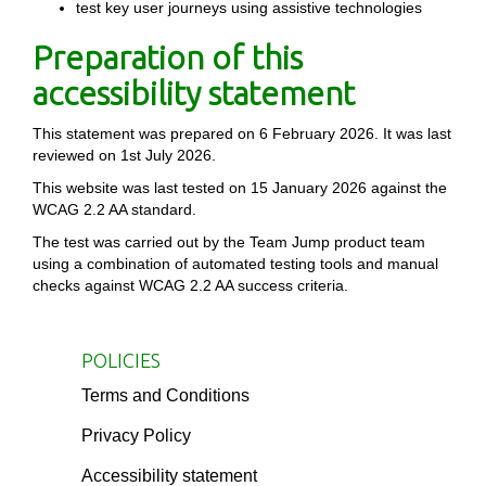
test key user journeys using assistive technologies
Preparation of this
accessibility statement
This statement was prepared on 6 February 2026. It was last
reviewed on 1st July 2026.
This website was last tested on 15 January 2026 against the
WCAG 2.2 AA standard.
The test was carried out by the Team Jump product team
using a combination of automated testing tools and manual
checks against WCAG 2.2 AA success criteria.
POLICIES
Terms and Conditions
Privacy Policy
Accessibility statement