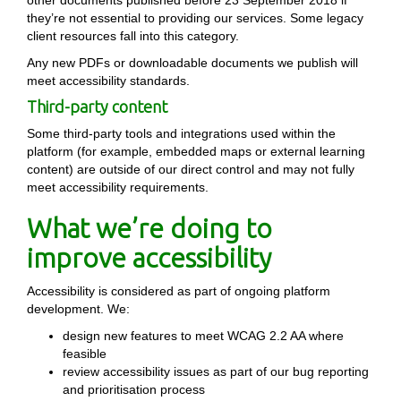
other documents published before 23 September 2018 if
they’re not essential to providing our services. Some legacy
client resources fall into this category.
Any new PDFs or downloadable documents we publish will
meet accessibility standards.
Third-party content
Some third-party tools and integrations used within the
platform (for example, embedded maps or external learning
content) are outside of our direct control and may not fully
meet accessibility requirements.
What we’re doing to
improve accessibility
Accessibility is considered as part of ongoing platform
development. We:
design new features to meet WCAG 2.2 AA where
feasible
review accessibility issues as part of our bug reporting
and prioritisation process