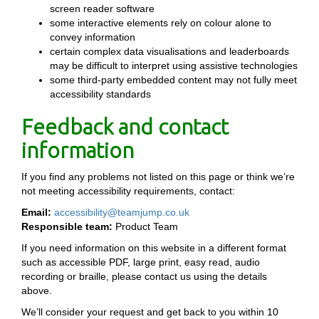
screen reader software
some interactive elements rely on colour alone to
convey information
certain complex data visualisations and leaderboards
may be difficult to interpret using assistive technologies
some third-party embedded content may not fully meet
accessibility standards
Feedback and contact
information
If you find any problems not listed on this page or think we’re
not meeting accessibility requirements, contact:
Email:
accessibility@teamjump.co.uk
Responsible team:
Product Team
If you need information on this website in a different format
such as accessible PDF, large print, easy read, audio
recording or braille, please contact us using the details
above.
We’ll consider your request and get back to you within 10