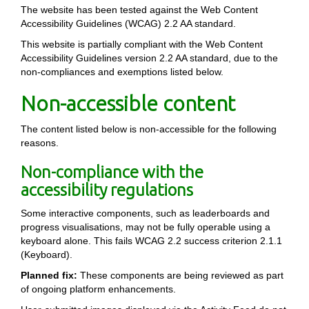
The website has been tested against the Web Content
Accessibility Guidelines (WCAG) 2.2 AA standard.
This website is partially compliant with the Web Content
Accessibility Guidelines version 2.2 AA standard, due to the
non-compliances and exemptions listed below.
Non-accessible content
The content listed below is non-accessible for the following
reasons.
Non-compliance with the
accessibility regulations
Some interactive components, such as leaderboards and
progress visualisations, may not be fully operable using a
keyboard alone. This fails WCAG 2.2 success criterion 2.1.1
(Keyboard).
Planned fix:
These components are being reviewed as part
of ongoing platform enhancements.