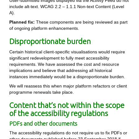
User-submitted images displayed via the Activity Feed do not
include alt-text. WCAG 2.2 – 1.1.1 Non-text Content (Level
A).
Planned fix:
These components are being reviewed as part
of ongoing platform enhancements.
Disproportionate burden
Certain historical client-specific visualisations would require
significant redevelopment to fully meet accessibility
requirements. We have assessed the cost and resource
implications and believe that addressing all historical
instances immediately would be a disproportionate burden.
We will reassess this when major platform refactors or client
programme renewals take place.
Content that’s not within the scope
of the accessibility regulations
PDFs and other documents
The accessibility regulations do not require us to fix PDFs or